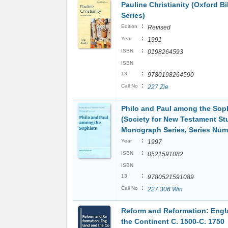
Pauline Christianity (Oxford Bi
Series)
:
Edition
Revised
:
Year
1991
:
ISBN
0198264593
ISBN
:
13
9780198264590
:
Call No
227 Zie
Philo and Paul among the Sop
(Society for New Testament St
Monograph Series, Series Num
:
Year
1997
:
ISBN
0521591082
ISBN
:
13
9780521591089
:
Call No
227.306 Win
Reform and Reformation: Eng
the Continent C. 1500-C. 1750