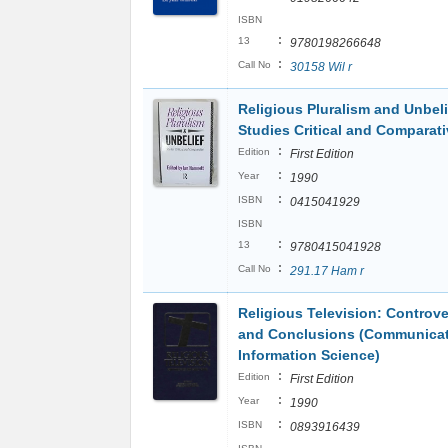
ISBN
:
13
9780198266648
:
Call No
30158 Wil r
Religious Pluralism and Unbeli
Studies Critical and Comparati
:
Edition
First Edition
:
Year
1990
:
ISBN
0415041929
ISBN
:
13
9780415041928
:
Call No
291.17 Ham r
Religious Television: Controve
and Conclusions (Communicat
Information Science)
:
Edition
First Edition
:
Year
1990
:
ISBN
0893916439