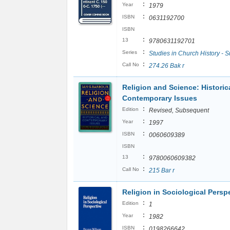
:
Year
1979
:
ISBN
0631192700
ISBN
:
13
9780631192701
:
Series
Studies in Church History - S
:
Call No
274.26 Bak r
Religion and Science: Historic
Contemporary Issues
:
Edition
Revised, Subsequent
:
Year
1997
:
ISBN
0060609389
ISBN
:
13
9780060609382
:
Call No
215 Bar r
Religion in Sociological Persp
:
Edition
1
:
Year
1982
:
ISBN
0198266642