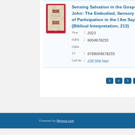
Sensing Salvation in the Gospe
John: The Embodied, Sensory 
of Participation in the I Am Sa
(Biblical Interpretation, 213)
:
Year
2023
:
ISBN
9004678255
ISBN
:
13
9789004678255
:
Call No
226.506 Han
3
4
5
Powered by
Raynux.com