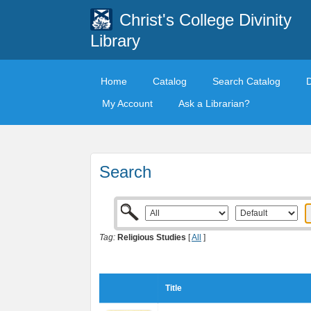
Christ's College Divinity
Library
Home
Catalog
Search Catalog
My Account
Ask a Librarian?
Search
Tag:
Religious Studies
[
All
]
Title