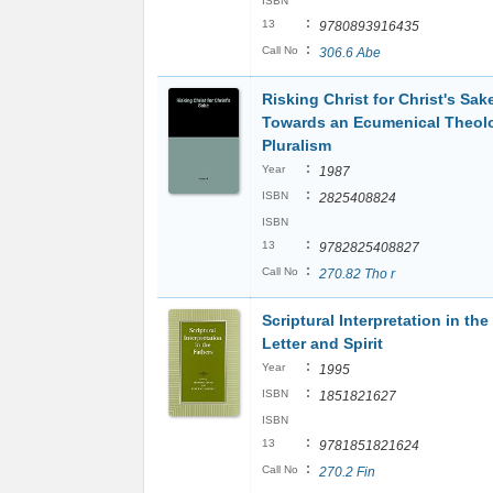
ISBN
:
13
9780893916435
:
Call No
306.6 Abe
Risking Christ for Christ's Sak
Towards an Ecumenical Theol
Pluralism
:
Year
1987
:
ISBN
2825408824
ISBN
:
13
9782825408827
:
Call No
270.82 Tho r
Scriptural Interpretation in the
Letter and Spirit
:
Year
1995
:
ISBN
1851821627
ISBN
:
13
9781851821624
:
Call No
270.2 Fin