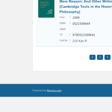
Mere Reason: And Other Writi
(Cambridge Texts in the Histor
Philosophy)
:
Year
1999
:
ISBN
0521599644
ISBN
:
13
9780521599641
:
Call No
210 Kan R
1
2
3
Powered by
Raynux.com