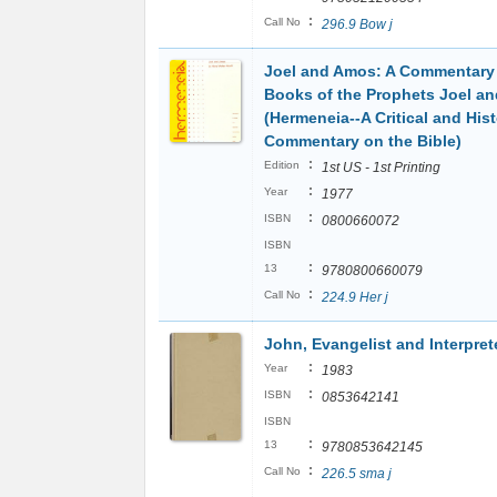
:
Call No
296.9 Bow j
Joel and Amos: A Commentary
Books of the Prophets Joel a
(Hermeneia--A Critical and Hist
Commentary on the Bible)
:
Edition
1st US - 1st Printing
:
Year
1977
:
ISBN
0800660072
ISBN
:
13
9780800660079
:
Call No
224.9 Her j
John, Evangelist and Interpret
:
Year
1983
:
ISBN
0853642141
ISBN
:
13
9780853642145
:
Call No
226.5 sma j