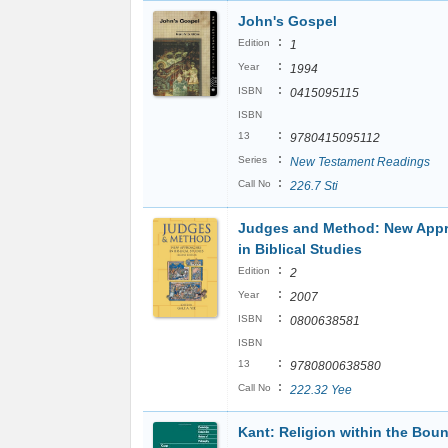
John's Gospel
:
Edition
1
:
Year
1994
:
ISBN
0415095115
ISBN
:
13
9780415095112
:
Series
New Testament Readings
:
Call No
226.7 Sti
Judges and Method: New App
in Biblical Studies
:
Edition
2
:
Year
2007
:
ISBN
0800638581
ISBN
:
13
9780800638580
:
Call No
222.32 Yee
Kant: Religion within the Boun