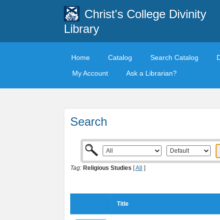
Christ's College Divinity
Library
Home
Catalog
Search Catalog
My Account
Ask a Librarian?
Search
Tag:
Religious Studies
[
All
]
Title