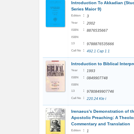
Introduction To Akkadian (Stud
Series Maior 9)
:
Edition
3
:
Year
2002
:
ISBN
8876535667
ISBN
:
13
9788876535666
:
Call No
492.1 Cap 1 1
Introduction to Biblical Interpr
:
Year
1993
:
ISBN
0849907748
ISBN
:
13
9780849907746
:
Call No
220.24 Kle i
Irenaeus's Demonstration of t
Apostolic Preaching: A Theolo
Commentary and Translation
:
Edition
1