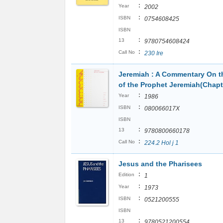
:
Year
2002
:
ISBN
0754608425
ISBN
:
13
9780754608424
:
Call No
230 Ire
Jeremiah : A Commentary On 
of the Prophet Jeremiah(Chapt
:
Year
1986
:
ISBN
080066017X
ISBN
:
13
9780800660178
:
Call No
224.2 Hol j 1
Jesus and the Pharisees
:
Edition
1
:
Year
1973
:
ISBN
0521200555
ISBN
:
13
9780521200554