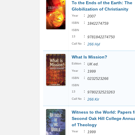
To the Ends of the Earth: The
Globilization of Christianity
:
Year
2007
:
ISBN
1842274759
ISBN
:
13
9781842274750
:
Call No
266 Hyl
What Is Mission?
:
Edition
UK ed.
:
Year
1999
:
ISBN
0232523266
ISBN
:
13
9780232523263
:
Call No
266 Kir
Witness to the World: Papers 
Second Oak Hill College Annu
of Theology
:
Year
1999