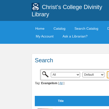
Christ's College Divinity
Library
Home
Catalog
Search Catalog
My Account
Ask a Librarian?
Search
Tag:
Evangelism
[
All
]
Title