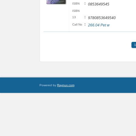
:
ISBN
0853649545
ISBN
:
13
9780853649540
:
Call No
266.04 Pet w
1
Powered by
Raynux.com