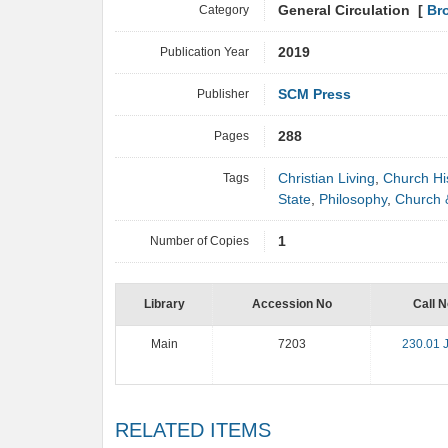
Category
General Circulation [
Br
Publication Year
2019
Publisher
SCM Press
Pages
288
Tags
Christian Living
,
Church Hi
State
,
Philosophy
,
Church 
Number of Copies
1
Library
Accession No
Call N
Main
7203
230.01 
RELATED ITEMS