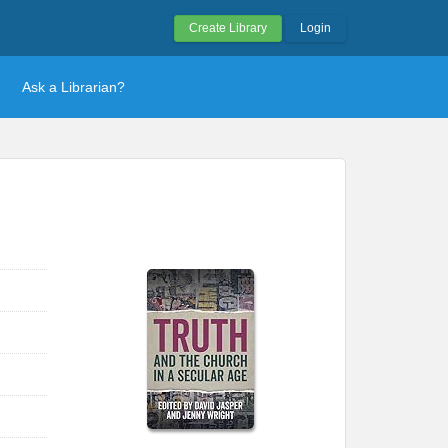
Create Library
Login
Ask a Librarian?