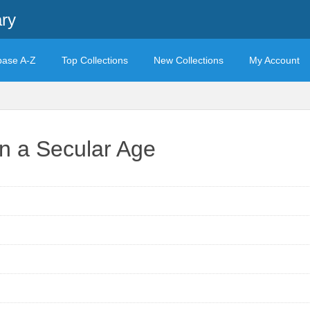
ary
base A-Z
Top Collections
New Collections
My Account
in a Secular Age