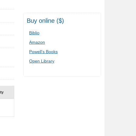
Buy online ($)
Biblio
Amazon
Powell's Books
Open Library
ity