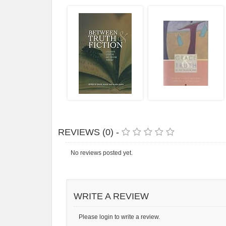
REVIEWS (0) -
No reviews posted yet.
WRITE A REVIEW
Please login to write a review.