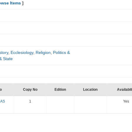
owse Items
]
story
,
Ecclesiology
,
Religion
,
Politics &
& State
o
Copy No
Edition
Location
Availabil
JAS
1
Yes