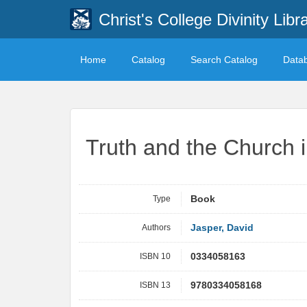
Christ's College Divinity Libr
Home
Catalog
Search Catalog
Data
Truth and the Church 
Type
Book
Authors
Jasper, David
ISBN 10
0334058163
ISBN 13
9780334058168