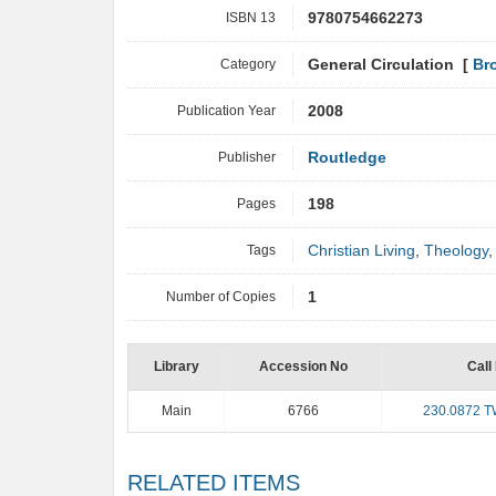
ISBN 13
9780754662273
Category
General Circulation [
Br
Publication Year
2008
Publisher
Routledge
Pages
198
Tags
Christian Living
,
Theology
Number of Copies
1
Library
Accession No
Call
Main
6766
230.0872 
RELATED ITEMS