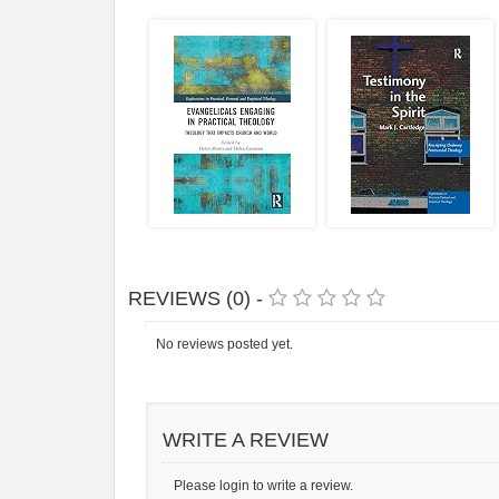
REVIEWS (0) -
No reviews posted yet.
WRITE A REVIEW
Please login to write a review.