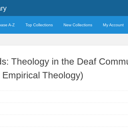
ary
base A-Z
Top Collections
New Collections
My Account
s: Theology in the Deaf Commun
d Empirical Theology)