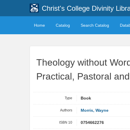
Christ's College Divinity Libr
Home
Catalog
Search Catalog
Data
Theology without Word
Practical, Pastoral an
Type
Book
Authors
Morris, Wayne
ISBN 10
0754662276