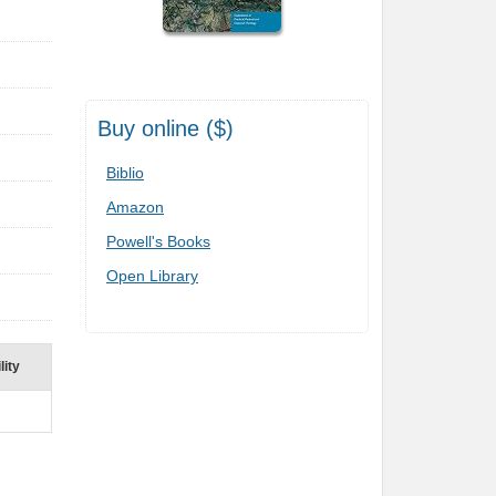
Buy online ($)
Biblio
Amazon
Powell's Books
Open Library
lity