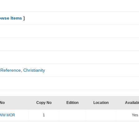
owse Items
]
,
Reference
,
Christianity
 No
Copy No
Edition
Location
Availabi
TWW MOR
1
Yes