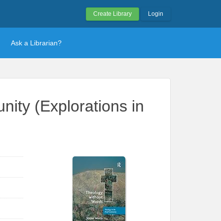
Create Library
Login
Ask a Librarian?
ity (Explorations in