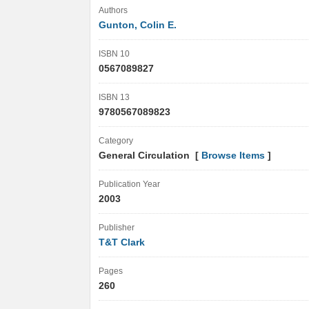
Authors
Gunton, Colin E.
ISBN 10
0567089827
ISBN 13
9780567089823
Category
General Circulation [
Browse Items
]
Publication Year
2003
Publisher
T&T Clark
Pages
260