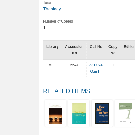
Tags
Theology
Number of Copies
1
Library
Accession
Call No
Copy
Editio
No
No
Main
6647
231.044
1
Gun F
RELATED ITEMS