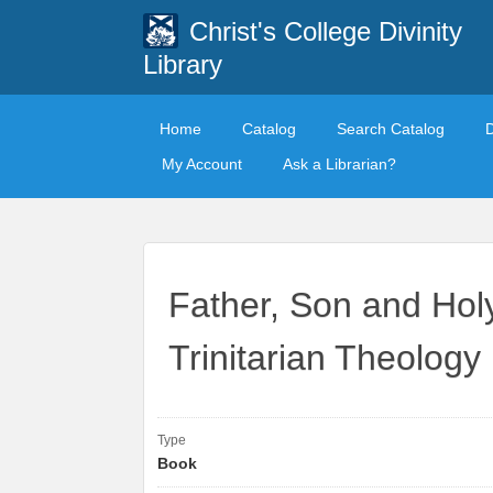
Christ's College Divinity
Library
Home
Catalog
Search Catalog
My Account
Ask a Librarian?
Father, Son and Holy
Trinitarian Theology
Type
Book