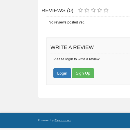
REVIEWS (0) -
No reviews posted yet.
WRITE A REVIEW
Please login to write a review.
Login
Sign Up
Powered by
Raynux.com