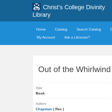
Christ's College Divinity
Library
Home
Catalog
Search Catalog
My Account
Ask a Librarian?
Out of the Whirlwind
Type
Book
Authors
Chapman
( Rex )