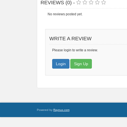
REVIEWS (0) -
No reviews posted yet.
WRITE A REVIEW
Please login to write a review.
Login
Sign Up
Powered by
Raynux.com