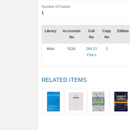
Number of Copies
1
Library
Accession
Call
Copy
Edition
No
No
No
Main
5116
264.13
1
Cha o
RELATED ITEMS