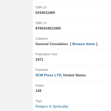
ISBN 10
0334011965
ISBN 13
9780334011965
Category
General Circulation [
Browse Items
]
Publication Year
1971
Publisher
SCM Press LTD
, United States
Pages
128
Tags
Religion & Spirituality