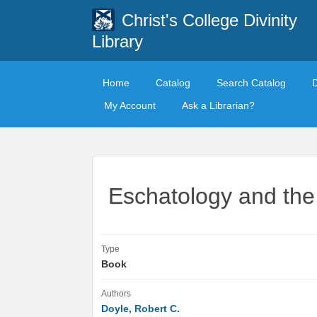
Christ's College Divinity
Library
Home
Catalog
Search Catalog
My Account
Ask a Librarian?
Eschatology and the 
Type
Book
Authors
Doyle, Robert C.