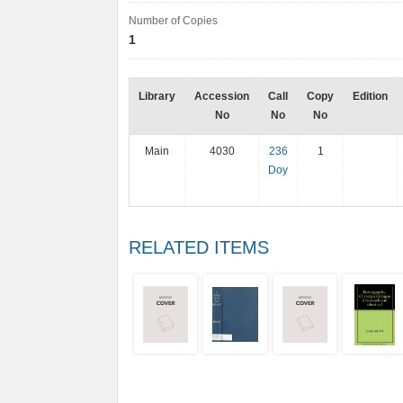
Number of Copies
1
Library
Accession
Call
Copy
Edition
No
No
No
Main
4030
236
1
Doy
RELATED ITEMS