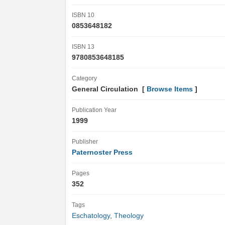
ISBN 10
0853648182
ISBN 13
9780853648185
Category
General Circulation [
Browse Items
]
Publication Year
1999
Publisher
Paternoster Press
Pages
352
Tags
Eschatology
,
Theology