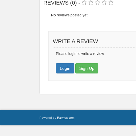
REVIEWS (0) -
No reviews posted yet.
WRITE A REVIEW
Please login to write a review.
Login
Sign Up
Powered by
Raynux.com