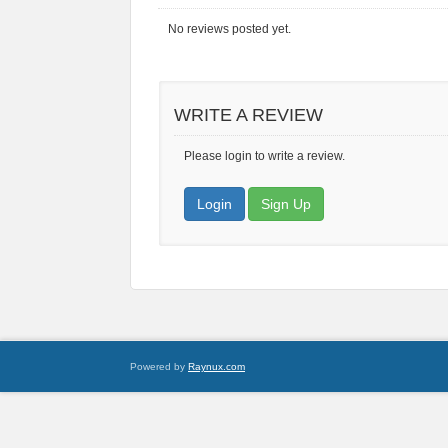
No reviews posted yet.
WRITE A REVIEW
Please login to write a review.
Login
Sign Up
Powered by
Raynux.com