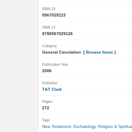
ISBN 10
0567029123
ISBN 13
9780567029126
Category
General Circulation [
Browse Items
]
Publication Year
2006
Publisher
T&T Clark
Pages
272
Tags
New Testament
,
Eschatology
,
Religion & Spiritua