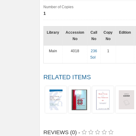
Number of Copies
1
Library
Accession
Call
Copy
Edition
No
No
No
Main
4018
236
1
Sol
RELATED ITEMS
REVIEWS (0) -