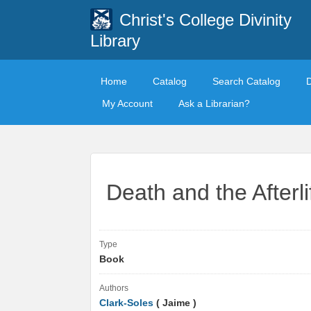
Christ's College Divinity
Library
Home
Catalog
Search Catalog
My Account
Ask a Librarian?
Death and the Afterl
Type
Book
Authors
Clark-Soles
( Jaime )