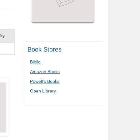
ity
Book Stores
Biblio
Amazon Books
Powell's Books
Open Library