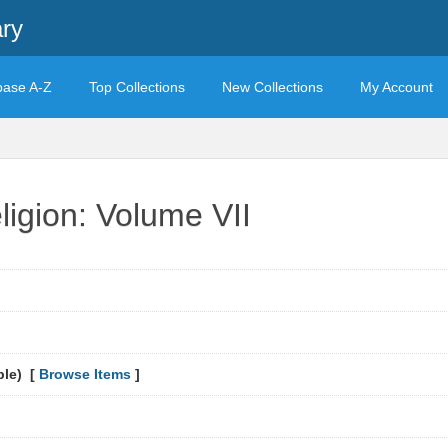
ary
base A-Z
Top Collections
New Collections
My Account
ligion: Volume VII
ble) [
Browse Items
]