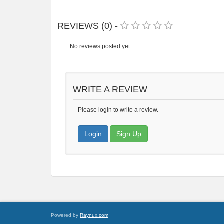
REVIEWS (0) -
No reviews posted yet.
WRITE A REVIEW
Please login to write a review.
Login
Sign Up
Powered by
Raynux.com