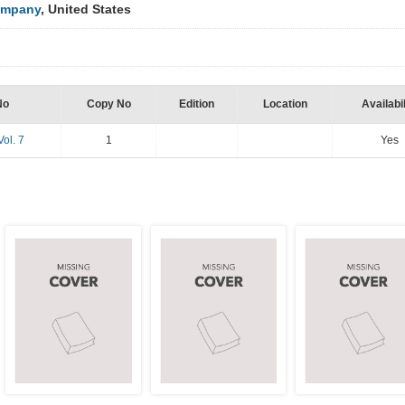
ompany
, United States
No
Copy No
Edition
Location
Availabil
Vol. 7
1
Yes