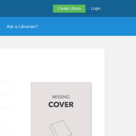
Create Library
Login
Ask a Librarian?