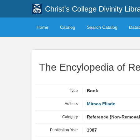
Christ's College Divinity Libr
Home
Catalog
Search Catalog
Data
The Encylopedia of Re
Type
Book
Authors
Mircea Eliade
Category
Reference (Non-Remova
Publication Year
1987