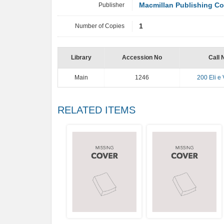
Publisher
Macmillan Publishing C
Number of Copies
1
Library
Accession No
Call 
Main
1246
200 Eli e 
RELATED ITEMS