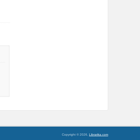
Copyright © 2026,
Librarika.com