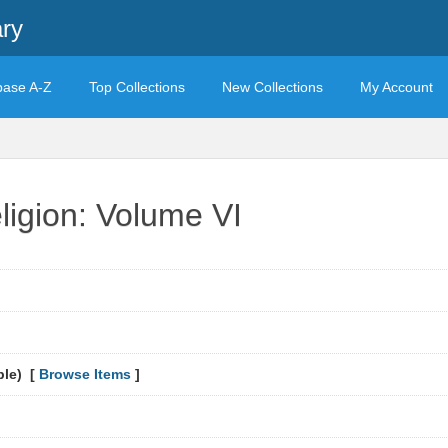
ary
base A-Z
Top Collections
New Collections
My Account
ligion: Volume VI
ble) [
Browse Items
]