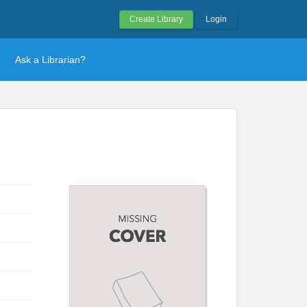
Create Library
Login
Ask a Librarian?