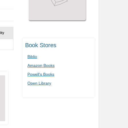
ity
Book Stores
Biblio
Amazon Books
Powell's Books
Open Library