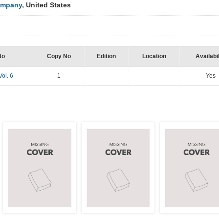
ompany
, United States
No
Copy No
Edition
Location
Availabil
Vol. 6
1
Yes