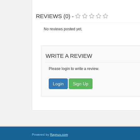
REVIEWS (0) -
No reviews posted yet.
WRITE A REVIEW
Please login to write a review.
Login
Sign Up
Powered by
Raynux.com