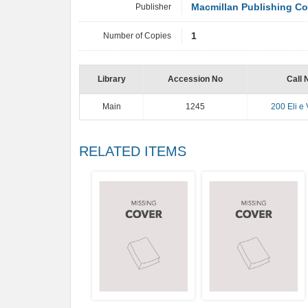
Publisher
Macmillan Publishing C
Number of Copies
1
Library
Accession No
Call 
Main
1245
200 Eli e 
RELATED ITEMS