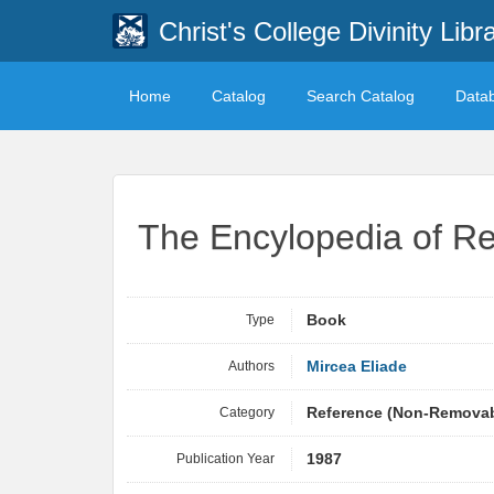
Christ's College Divinity Libr
Home
Catalog
Search Catalog
Data
The Encylopedia of Re
Type
Book
Authors
Mircea Eliade
Category
Reference (Non-Remova
Publication Year
1987