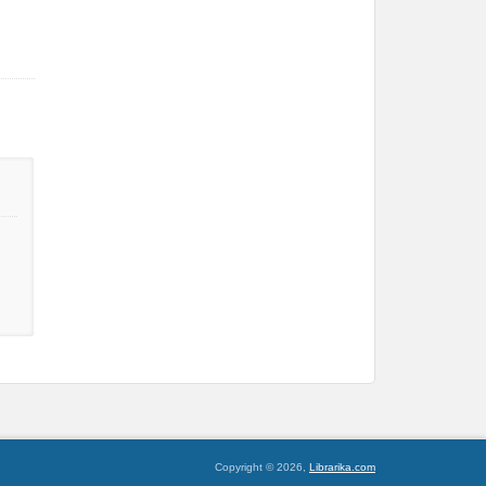
Copyright © 2026,
Librarika.com