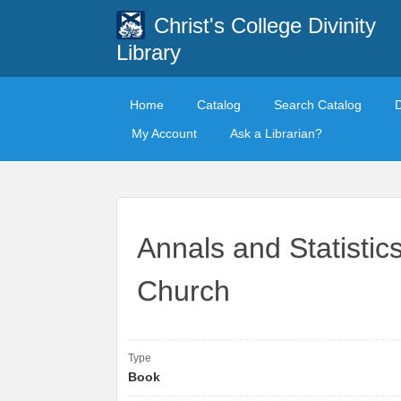
Christ's College Divinity
Library
Home
Catalog
Search Catalog
My Account
Ask a Librarian?
Annals and Statistic
Church
Type
Book