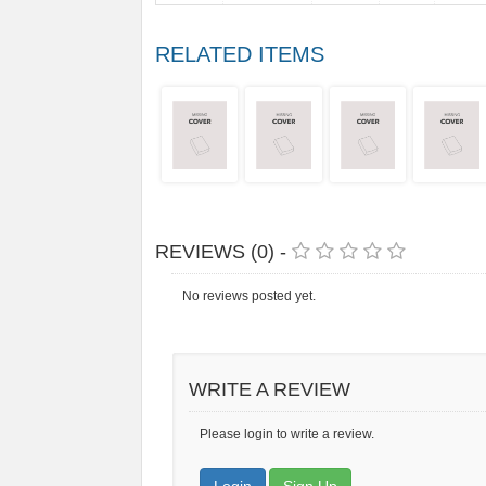
RELATED ITEMS
REVIEWS (0) -
No reviews posted yet.
WRITE A REVIEW
Please login to write a review.