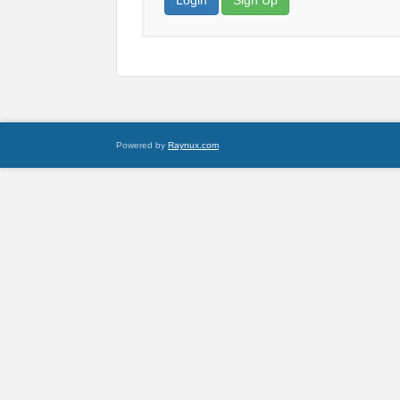
Login
Sign Up
Powered by
Raynux.com