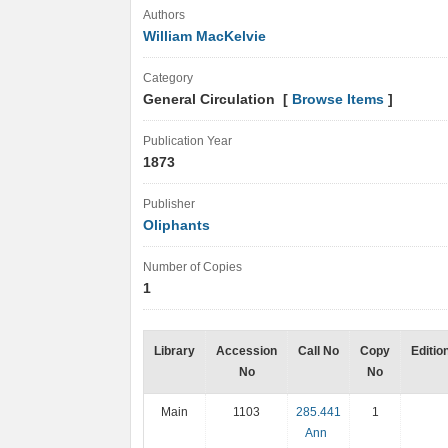
Authors
William MacKelvie
Category
General Circulation [
Browse Items
]
Publication Year
1873
Publisher
Oliphants
Number of Copies
1
Library
Accession
Call No
Copy
Editio
No
No
Main
1103
285.441
1
Ann