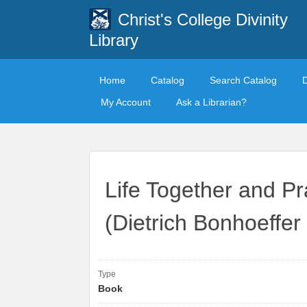
Christ's College Divinity
Library
Home
Catalog
Search Catalog
My Account
Ask a Librarian?
Life Together and Pr
(Dietrich Bonhoeffer 
Type
Book