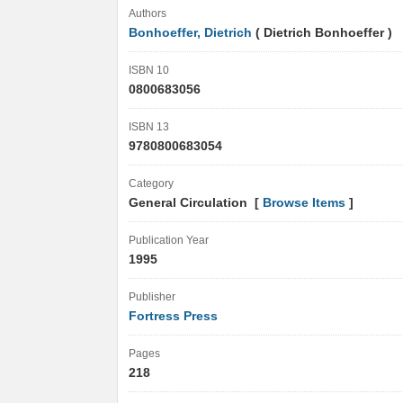
Authors
Bonhoeffer, Dietrich
( Dietrich Bonhoeffer )
ISBN 10
0800683056
ISBN 13
9780800683054
Category
General Circulation [
Browse Items
]
Publication Year
1995
Publisher
Fortress Press
Pages
218