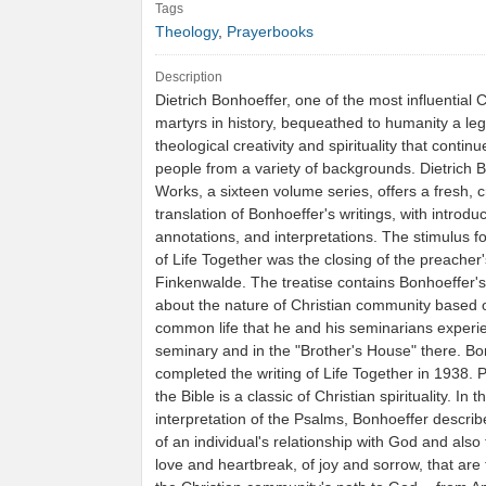
Tags
Theology
,
Prayerbooks
Description
Dietrich Bonhoeffer, one of the most influential C
martyrs in history, bequeathed to humanity a leg
theological creativity and spirituality that continu
people from a variety of backgrounds. Dietrich 
Works, a sixteen volume series, offers a fresh, cr
translation of Bonhoeffer's writings, with introduc
annotations, and interpretations. The stimulus fo
of Life Together was the closing of the preacher
Finkenwalde. The treatise contains Bonhoeffer'
about the nature of Christian community based 
common life that he and his seminarians experi
seminary and in the "Brother's House" there. Bo
completed the writing of Life Together in 1938. 
the Bible is a classic of Christian spirituality. In t
interpretation of the Psalms, Bonhoeffer descri
of an individual's relationship with God and also 
love and heartbreak, of joy and sorrow, that ar