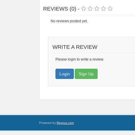
REVIEWS (0) -
No reviews posted yet.
WRITE A REVIEW
Please login to write a review.
Login
Sign Up
Powered by
Raynux.com