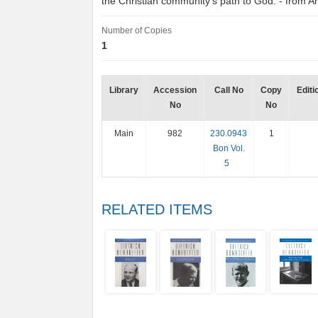
the Christian community's path to God. - from
Number of Copies
1
Library
Accession
Call No
Copy
Editi
No
No
Main
982
230.0943
1
Bon Vol.
5
RELATED ITEMS