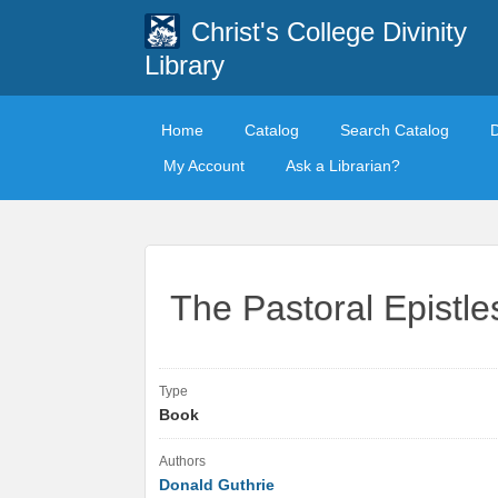
Christ's College Divinity
Library
Home
Catalog
Search Catalog
My Account
Ask a Librarian?
The Pastoral Epistle
Type
Book
Authors
Donald Guthrie