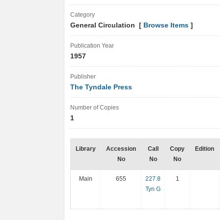
Category
General Circulation [
Browse Items
]
Publication Year
1957
Publisher
The Tyndale Press
Number of Copies
1
Library
Accession
Call
Copy
Edition
No
No
No
Main
655
227.8
1
Tyn G