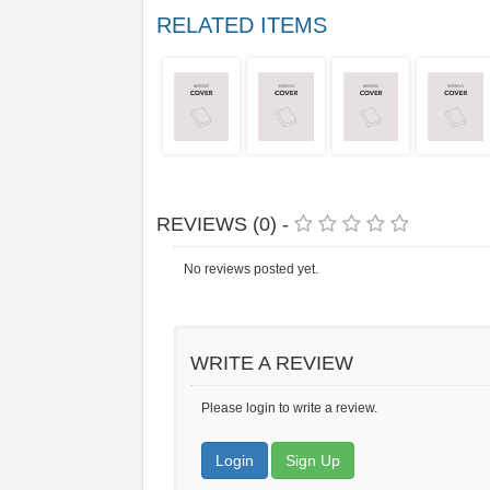
RELATED ITEMS
REVIEWS (0) -
No reviews posted yet.
WRITE A REVIEW
Please login to write a review.
Login
Sign Up