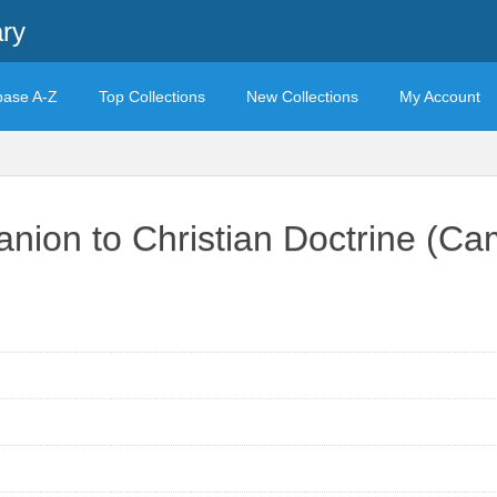
ary
base A-Z
Top Collections
New Collections
My Account
ion to Christian Doctrine (C