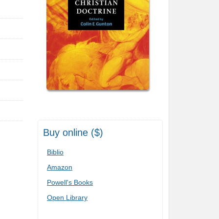
Buy online ($)
Biblio
Amazon
Powell's Books
Open Library