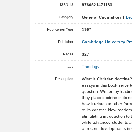
ISBN 13
9780521471183
Category
General Circulation [
Br
Publication Year
1997
Publisher
Cambridge University Pr
Pages
327
Tags
Theology
Description
What is Christian doctrine
essays in this book serve 
question. Written by leadi
they place doctrine in its s
how it relates to other form
of its content. New readers 
stimulating introduction to
while advanced students an
of recent developments in