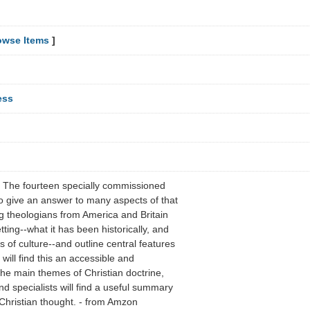
owse Items
]
ess
? The fourteen specially commissioned
to give an answer to many aspects of that
ng theologians from America and Britain
etting--what it has been historically, and
s of culture--and outline central features
will find this an accessible and
 the main themes of Christian doctrine,
d specialists will find a useful summary
 Christian thought. - from Amzon