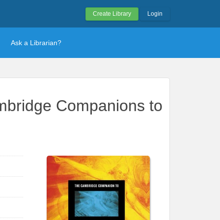
Create Library
Login
Ask a Librarian?
ambridge Companions to