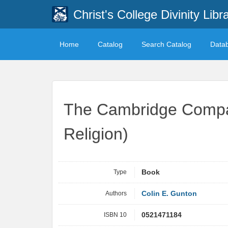
Christ's College Divinity Libr
Home
Catalog
Search Catalog
Data
The Cambridge Compan
Religion)
Type
Book
Authors
Colin E. Gunton
ISBN 10
0521471184