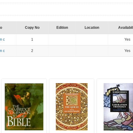
No
Copy No
Edition
Location
Availabil
n c
1
Yes
n c
2
Yes