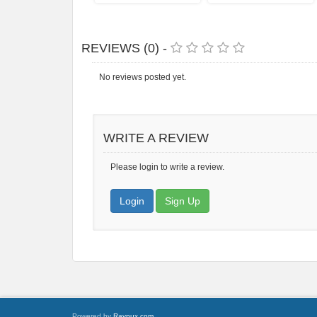
REVIEWS (0) -
No reviews posted yet.
WRITE A REVIEW
Please login to write a review.
Login
Sign Up
Powered by
Raynux.com