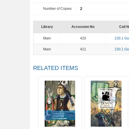
Number of Copies
2
Library
Accession No
Call 
Main
420
230.1 Gu
Main
421
230.1 Gu
RELATED ITEMS