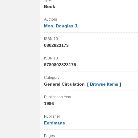
Type
Book
Authors
Moo, Douglas J.
ISBN 10
0802823173
ISBN 13
9780802823175
Category
General Circulation [
Browse Items
]
Publication Year
1996
Publisher
Eerdmans
Pages