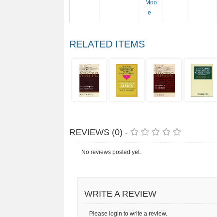
Moo
e
RELATED ITEMS
REVIEWS (0) -
No reviews posted yet.
WRITE A REVIEW
Please login to write a review.