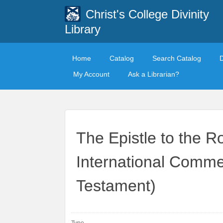
Christ's College Divinity
Library
Home
Catalog
Search Catalog
My Account
Ask a Librarian?
The Epistle to the
International Comm
Testament)