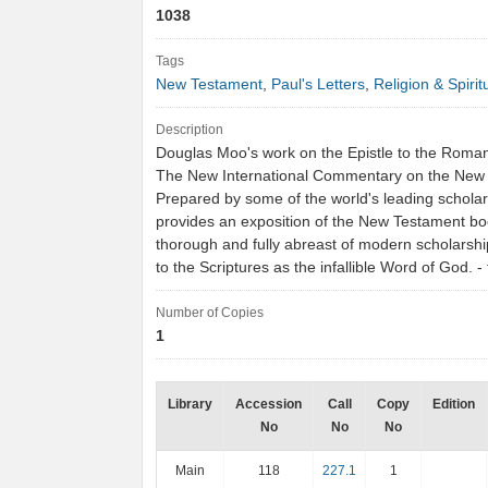
1038
Tags
New Testament
,
Paul's Letters
,
Religion & Spiritu
Description
Douglas Moo's work on the Epistle to the Romans
The New International Commentary on the New
Prepared by some of the world's leading scholar
provides an exposition of the New Testament boo
thorough and fully abreast of modern scholarship
to the Scriptures as the infallible Word of God.
Number of Copies
1
Library
Accession
Call
Copy
Edition
No
No
No
Main
118
227.1
1