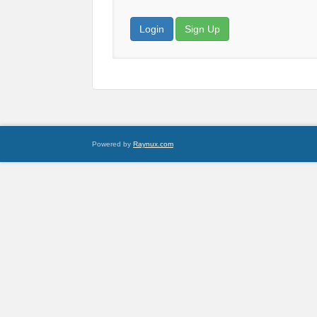
Login
Sign Up
Powered by
Raynux.com