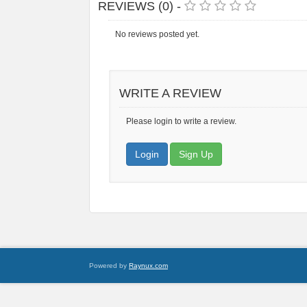
REVIEWS (0) -
No reviews posted yet.
WRITE A REVIEW
Please login to write a review.
Login
Sign Up
Powered by
Raynux.com