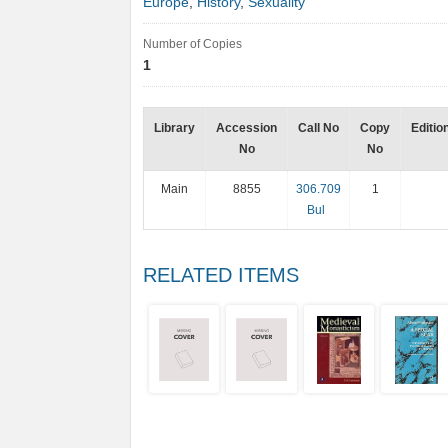
Europe
,
History
,
Sexuality
Number of Copies
1
Library
Accession
Call No
Copy
Editio
No
No
Main
8855
306.709
1
Bul
RELATED ITEMS