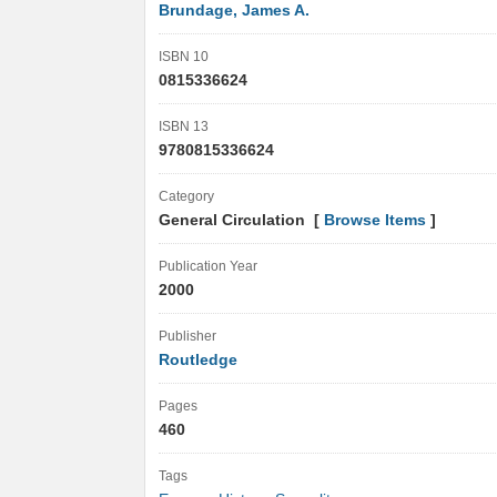
Brundage, James A.
ISBN 10
0815336624
ISBN 13
9780815336624
Category
General Circulation [
Browse Items
]
Publication Year
2000
Publisher
Routledge
Pages
460
Tags