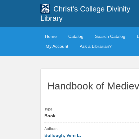
Christ's College Divinity
Library
Home
Catalog
Search Catalog
My Account
Ask a Librarian?
Handbook of Medieva
Type
Book
Authors
Bullough, Vern L.