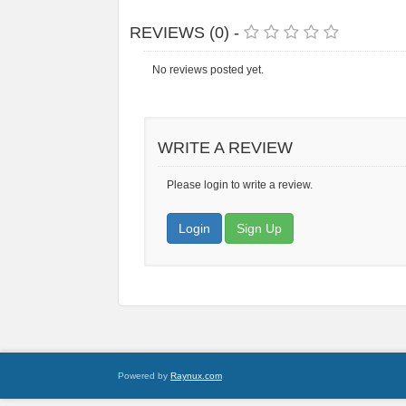
REVIEWS (0) -
No reviews posted yet.
WRITE A REVIEW
Please login to write a review.
Login
Sign Up
Powered by
Raynux.com