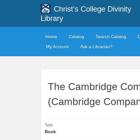
Christ's College Divinity
Library
Home
Catalog
Search Catalog
My Account
Ask a Librarian?
The Cambridge Comp
(Cambridge Compani
Type
Book