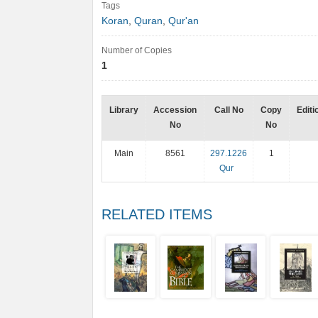
Tags
Koran
,
Quran
,
Qur'an
Number of Copies
1
Library
Accession
Call No
Copy
Editi
No
No
Main
8561
297.1226
1
Qur
RELATED ITEMS