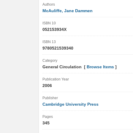
Authors
McAuliffe, Jane Dammen
ISBN 10
052153934X
ISBN 13
9780521539340
Category
General Circulation [
Browse Items
]
Publication Year
2006
Publisher
Cambridge University Press
Pages
345