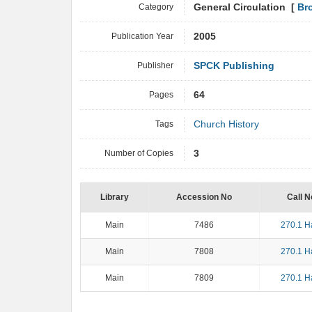
Category
General Circulation [
Br
Publication Year
2005
Publisher
SPCK Publishing
Pages
64
Tags
Church History
Number of Copies
3
Library
Accession No
Call N
Main
7486
270.1 H
Main
7808
270.1 H
Main
7809
270.1 H