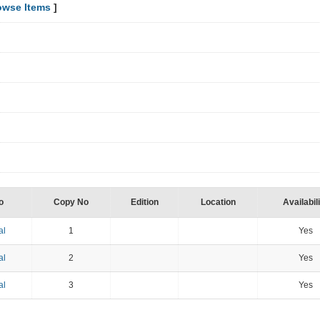
owse Items
]
o
Copy No
Edition
Location
Availabil
al
1
Yes
al
2
Yes
al
3
Yes