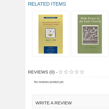
RELATED ITEMS
REVIEWS (0) -
No reviews posted yet.
WRITE A REVIEW