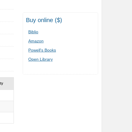
Buy online ($)
Biblio
Amazon
Powell's Books
Open Library
ity