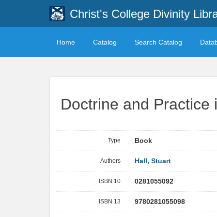
Christ's College Divinity Libr
Home
Catalog
Search Catalog
Data
Doctrine and Practice 
Type
Book
Authors
Hall, Stuart
ISBN 10
0281055092
ISBN 13
9780281055098