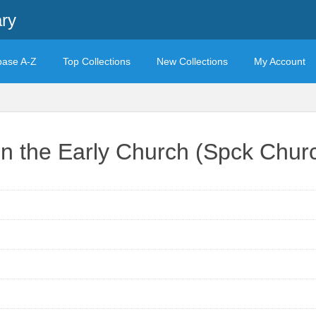
ary
base A-Z
Top Collections
New Collections
My Account
in the Early Church (Spck Churc