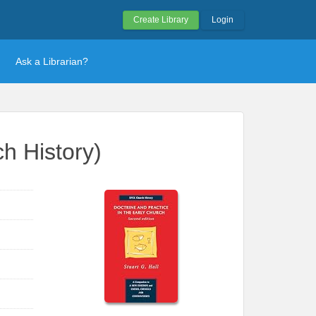
Create Library
Login
Ask a Librarian?
h History)